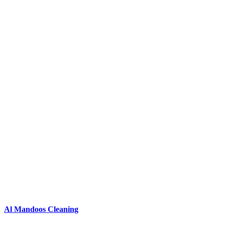
Al Mandoos Cleaning