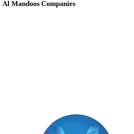
Al Mandoos
Companies