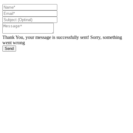
Thank You, your message is successfully sent!
Sorry, something
went wrong
Send