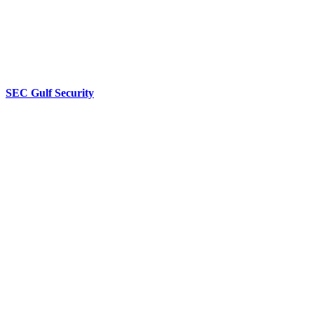
SEC Gulf Security