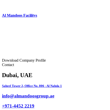
Al Mandoos Facilitys
Download Company Profile
Contact
Dubai
, UAE
Saheel Tower 2, Office No. 806 - Al Nahda 1
info@almandoosgroup.ae
+971-4452 2219