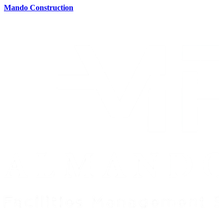
Mando Construction