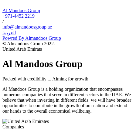
Al Mandoos Group
+971-4452 2219
/
info@almandoosgroup.ae
العربية
Powred By Almandoos Group
© Almandoos Group 2022.
United Arab Emirats
Al Mandoos Group
Packed with credibility ... Aiming for growth
Al Mandoos Group is a holding organization that encompasses
numerous companies that serve in different sectors in the UAE. We
believe that when investing in different fields, we will have broader
opportunities to contribute in the growth of our nation and extend
our hands to the overall economical wellbeing.
Companies